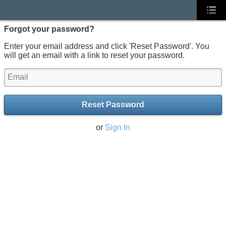
Forgot your password?
Enter your email address and click 'Reset Password'. You
will get an email with a link to reset your password.
Reset Password
or
Sign In