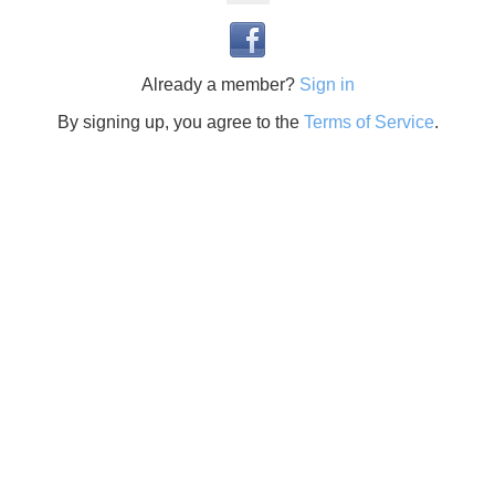
Already a member?
Sign in
By signing up, you agree to the
Terms of Service
.