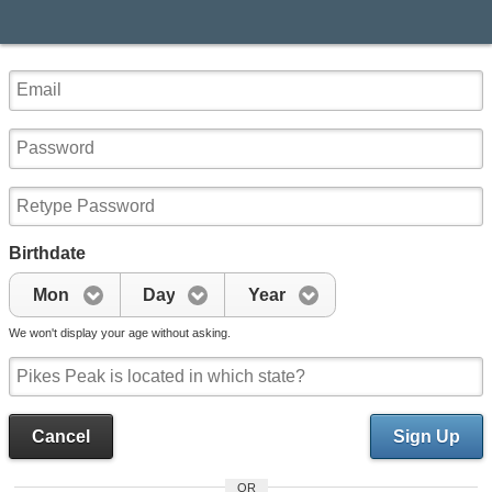
Birthdate
Mon
Day
Year
We won't display your age without asking.
Cancel
Sign Up
OR