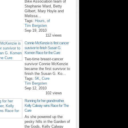
Bike Association team of
Stephanie Ward, Betty
Gilbert, Mary Hoyle and
Melissa…
Tags:
Hours
,
of
Tim Bergsten
Sep 19, 2010
112 views
Connie McKenzie is first cancer
survivor to finish Susan G.
Komen Race for the Cure
Two-time breast-cancer
survivor Connie McKenzie
became the first survivor to
finish the Susan G. Ko…
Tags:
5K
,
Cure
Tim Bergsten
Sep 12, 2010
102 views
Running for her grandmother,
Kelly Calway wins Race for The
Cure
As she powered up the
pesky hills in the Garden of
the Gods, Kelly Calway