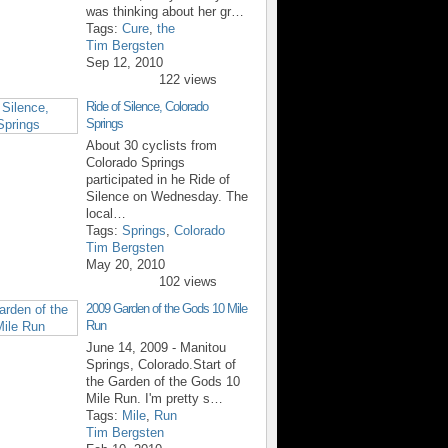
was thinking about her gr…
Tags:
Cure
,
the
Tim Bergsten
Sep 12, 2010
122 views
Ride of Silence, Colorado
Springs
About 30 cyclists from
Colorado Springs
participated in he Ride of
Silence on Wednesday. The
local…
Tags:
Springs
,
Colorado
Tim Bergsten
May 20, 2010
102 views
2009 Garden of the Gods 10 Mile
Run
June 14, 2009 - Manitou
Springs, Colorado.Start of
the Garden of the Gods 10
Mile Run. I'm pretty s…
Tags:
Mile
,
Run
Tim Bergsten