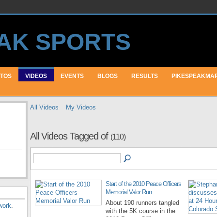
TOS
VIDEOS
EVENTS
BLOGS
RESULTS
PIKESPEAKMA
All Videos
My Videos
All Videos Tagged of
(110)
Start of the 2010 Peace Officers
Memorial Valor Run
About 190 runners tangled
work
.
with the 5K course in the