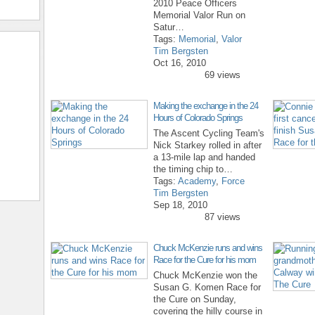
2010 Peace Officers
Memorial Valor Run on
Satur…
Tags:
Memorial
,
Valor
Tim Bergsten
Oct 16, 2010
69 views
Making the exchange in the 24
Hours of Colorado Springs
The Ascent Cycling Team's
Nick Starkey rolled in after
a 13-mile lap and handed
the timing chip to…
Tags:
Academy
,
Force
Tim Bergsten
Sep 18, 2010
87 views
Chuck McKenzie runs and wins
Race for the Cure for his mom
Chuck McKenzie won the
Susan G. Komen Race for
the Cure on Sunday,
covering the hilly course in