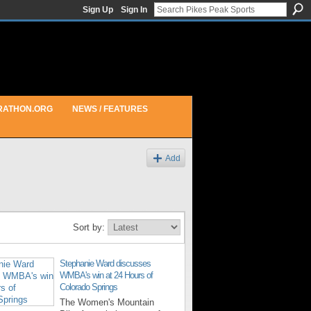
Sign Up
Sign In
RATHON.ORG
NEWS / FEATURES
Add
Sort by:
Stephanie Ward discusses
WMBA's win at 24 Hours of
Colorado Springs
The Women's Mountain