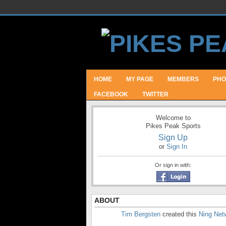
HOME
MY PAGE
MEMBERS
PHO
FACEBOOK
TWITTER
Welcome to
Pikes Peak Sports
Sign Up
or
Sign In
Or sign in with:
ABOUT
Tim Bergsten
created this
Ning Net