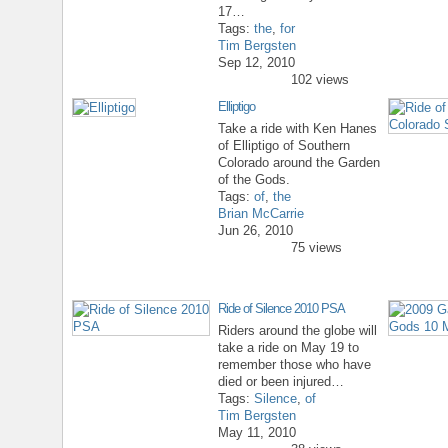
17…
Tags:
the
,
for
Tim Bergsten
Sep 12, 2010
102 views
Elliptigo
Take a ride with Ken Hanes
of Elliptigo of Southern
Colorado around the Garden
of the Gods.
Tags:
of
,
the
Brian McCarrie
Jun 26, 2010
75 views
Ride of Silence 2010 PSA
Riders around the globe will
take a ride on May 19 to
remember those who have
died or been injured…
Tags:
Silence
,
of
Tim Bergsten
May 11, 2010