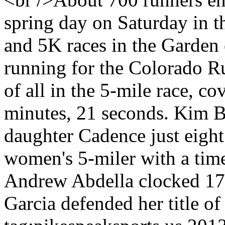
spring day on Saturday in t
and 5K races in the Garden
running for the Colorado R
of all in the 5-mile race, co
minutes, 21 seconds. Kim B
daughter Cadence just eight
women's 5-miler with a time
Andrew Abdella clocked 17:
Garcia defended her title of