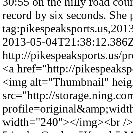
30:55 on the hilly road cou
record by six seconds. She 
tag:pikespeaksports.us,20
2013-05-04T21:38:12.386
http://pikespeaksports.us/p
<a href="http://pikespeaksp
<img alt="Thumbnail" hei
src="http://storage.ning.co
profile=original&amp;wid
width="240"></img><br /> 