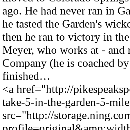
ago. He had never ran in G
he tasted the Garden's wicked
then he ran to victory in th
Meyer, who works at - and 
Company (he is coached by 
finished…
<a href="http://pikespeaks
take-5-in-the-garden-5-mil
src="http://storage.ning.co
profile=original&amp;wid