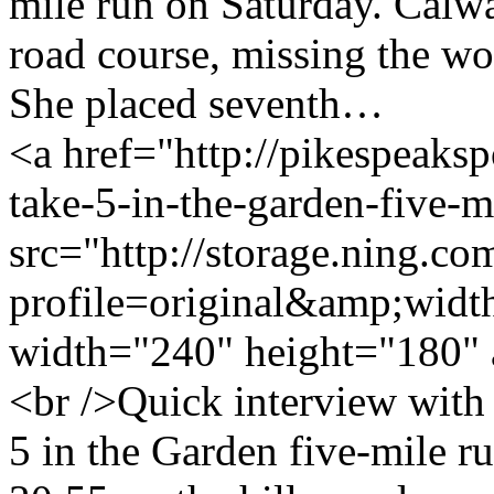
mile run on Saturday. Calwa
road course, missing the wo
She placed seventh…
<a href="http://pikespeaksp
take-5-in-the-garden-five-
src="http://storage.ning.co
profile=original&amp;wid
width="240" height="180" 
<br />Quick interview wit
5 in the Garden five-mile r