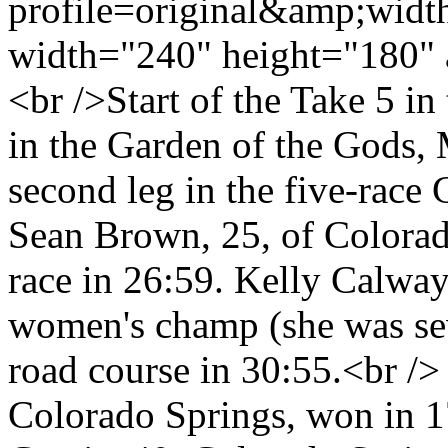
profile=original&amp;wid
width="240" height="180" 
<br />Start of the Take 5 i
in the Garden of the Gods, 
second leg in the five-race
Sean Brown, 25, of Colorad
race in 26:59. Kelly Calway
women's champ (she was seve
road course in 30:55.<br />
Colorado Springs, won in 1