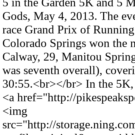
5 in the Garden 5K and 5 Mi
Gods, May 4, 2013. The even
race Grand Prix of Running
Colorado Springs won the m
Calway, 29, Manitou Sprin
was seventh overall), coveri
30:55.<br></br> In the 5K
<a href="http://pikespeaksp
<img
src="http://storage.ning.co