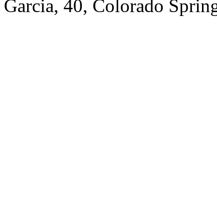
Garcia, 40, Colorado Spring