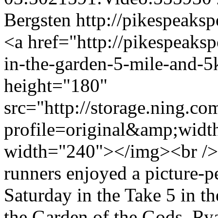
Bergsten
http://pikespeaksp
<a href="http://pikespeakspo
in-the-garden-5-mile-and-
height="180"
src="http://storage.ning.co
profile=original&amp;wid
width="240"></img><br />
runners enjoyed a picture-p
Saturday in the Take 5 in t
the Garden of the Gods. Ry