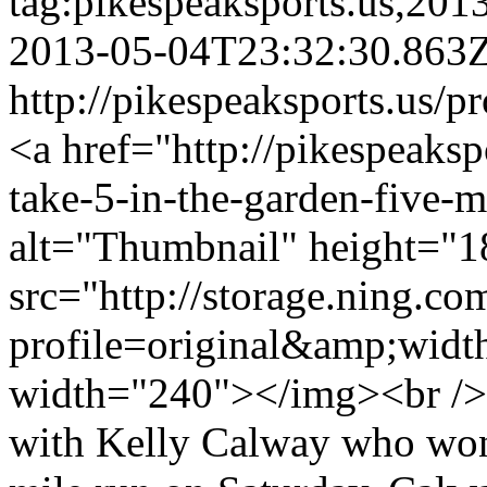
tag:pikespeaksports.us,20
2013-05-04T23:32:30.863
http://pikespeaksports.us/p
<a href="http://pikespeaksp
take-5-in-the-garden-five-
alt="Thumbnail" height="1
src="http://storage.ning.co
profile=original&amp;wid
width="240"></img><br />
with Kelly Calway who won 