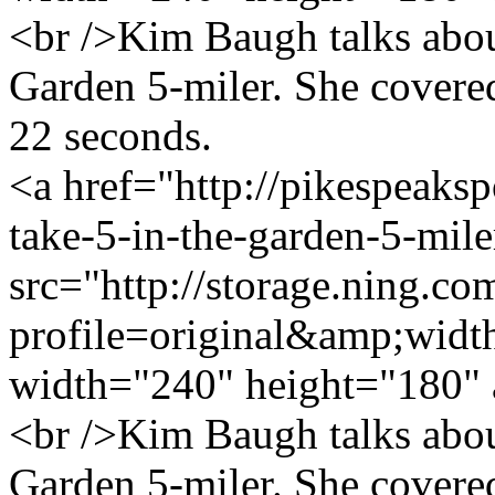
<br />Kim Baugh talks about
Garden 5-miler. She covered
22 seconds.
<a href="http://pikespeaks
take-5-in-the-garden-5-mil
src="http://storage.ning.co
profile=original&amp;wid
width="240" height="180" 
<br />Kim Baugh talks about
Garden 5-miler. She covered