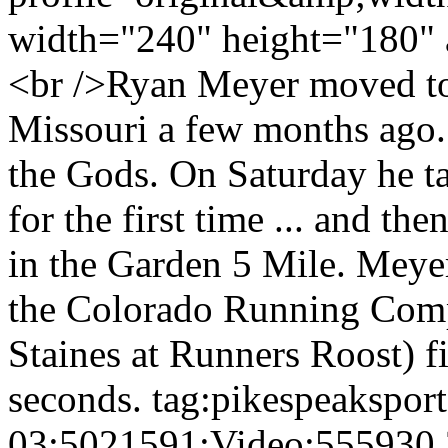
width="240" height="180" 
<br />Ryan Meyer moved to
Missouri a few months ago.
the Gods. On Saturday he ta
for the first time ... and the
in the Garden 5 Mile. Meyer
the Colorado Running Comp
Staines at Runners Roost) f
seconds.
tag:pikespeakspor
03:5021591:Video:555930