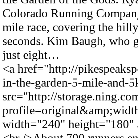
Colorado Running Company, w
mile race, covering the hill
seconds. Kim Baugh, who g
just eight…
<a href="http://pikespeakspo
in-the-garden-5-mile-and-
src="http://storage.ning.co
profile=original&amp;wid
width="240" height="180" 
<br />About 700 runners en