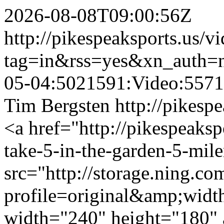
2026-08-08T09:00:56Z
http://pikespeaksports.us/v
tag=in&rss=yes&xn_auth=
05-04:5021591:Video:557
Tim Bergsten
http://pikesp
<a href="http://pikespeaks
take-5-in-the-garden-5-mil
src="http://storage.ning.co
profile=original&amp;wid
width="240" height="180" 