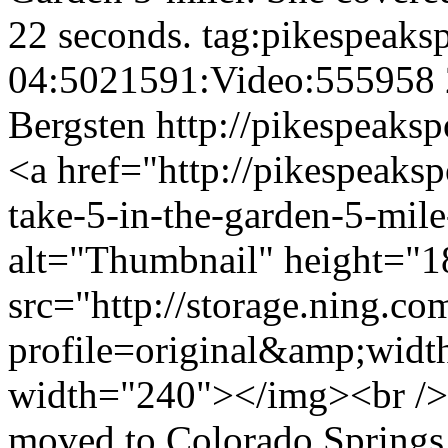
22 seconds.
tag:pikespeaks
04:5021591:Video:555958
Bergsten
http://pikespeaksp
<a href="http://pikespeaks
take-5-in-the-garden-5-mil
alt="Thumbnail" height="1
src="http://storage.ning.co
profile=original&amp;wid
width="240"></img><br />
moved to Colorado Springs