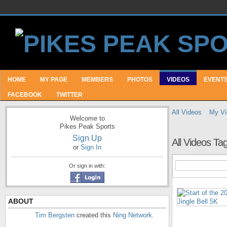
HOME
MY PAGE
MEMBERS
PHOTOS
VIDEOS
EVENT
FACEBOOK
TWITTER
All Videos
My Vi
Welcome to
Pikes Peak Sports
Sign Up
All Videos 
or
Sign In
Or sign in with:
ABOUT
Tim Bergsten
created this
Ning Network
.