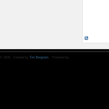
© 2026 Created by
Tim Bergsten
. Powered by