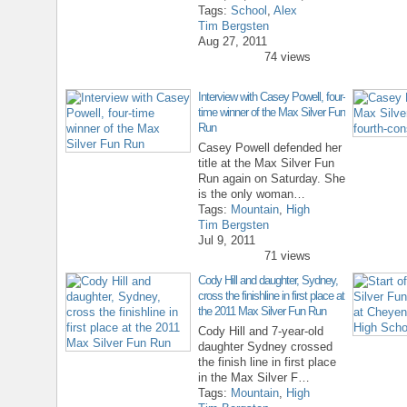
Tags:
School
,
Alex
Tim Bergsten
Aug 27, 2011
74 views
Interview with Casey Powell, four-
time winner of the Max Silver Fun
Run
Casey Powell defended her
title at the Max Silver Fun
Run again on Saturday. She
is the only woman…
Tags:
Mountain
,
High
Tim Bergsten
Jul 9, 2011
71 views
Cody Hill and daughter, Sydney,
cross the finishline in first place at
the 2011 Max Silver Fun Run
Cody Hill and 7-year-old
daughter Sydney crossed
the finish line in first place
in the Max Silver F…
Tags:
Mountain
,
High