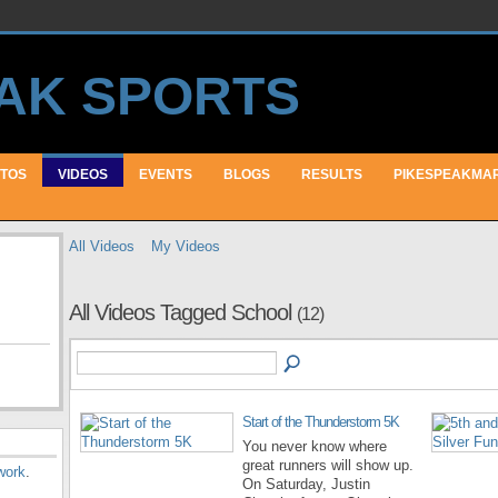
TOS
VIDEOS
EVENTS
BLOGS
RESULTS
PIKESPEAKMA
All Videos
My Videos
All Videos Tagged School
(12)
Start of the Thunderstorm 5K
You never know where
great runners will show up.
work
.
On Saturday, Justin