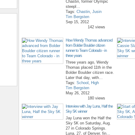
Chastin, former Olympic
steepl…
Tags:
Chastin
,
Jusin
Tim Bergsten
Sep 15, 2012
142 views
How Wendy Thomas advanced
from Bolder Boulder citizen
runner to Team Colorado - in
three years
Three years ago, Wendy
Thomas placed 11th in the
Bolder Boulder citizen race.
Later that day, with…
Tags:
School
,
High
Tim Bergsten
May 26, 2012
180 views
Interview with Jay Luna, Half the
Sky 5K winner
Jay Luna won the Half the
Sky 5K on Saturday, Aug.
27 in Colorado Springs.
Luna, 27, of Denver, fin…