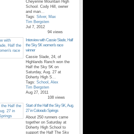
Cheyenne Mountain High
School. Cody Hill, owner
and man…
Tags:
Silver
,
Max
Tim Bergsten
Jul 7, 2012
94 views
Interview with Cassie Slade, Half
the Sky 5K women's race
winner
Cassie Slade, 24, of
Highlands Ranch won the
Half the Sky 5K on
Saturday, Aug. 27 at
Doherty High S…
Tags:
School
,
Alex
Tim Bergsten
Aug 27, 2011
108 views
Start of the Half the Sky 5K, Aug.
27 in Colorado Springs
About 250 runners came
together on Saturday at
Doherty High School to
support the Half The Sky