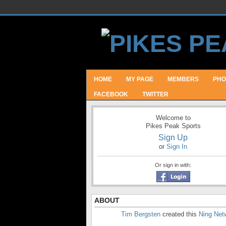
HOME
MY PAGE
MEMBERS
PHO
FACEBOOK
TWITTER
Welcome to
Pikes Peak Sports
Sign Up
or
Sign In
Or sign in with:
ABOUT
Tim Bergsten
created this
Ning Net