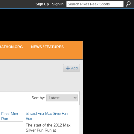
Sign Up
Sign In
RATHON.ORG
NEWS / FEATURES
Add
Sort by:
5th and Final Max Silver Fun
Run
The start of the 2012 Max
Silver Fun Run at