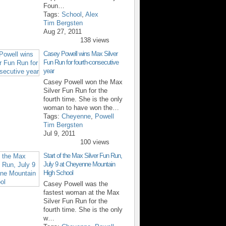
Foun…
Tags:
School
,
Alex
Tim Bergsten
Aug 27, 2011
138 views
Casey Powell wins Max Silver
Fun Run for fourth-consecutive
year
Casey Powell won the Max
Silver Fun Run for the
fourth time. She is the only
woman to have won the…
Tags:
Cheyenne
,
Powell
Tim Bergsten
Jul 9, 2011
100 views
Start of the Max Silver Fun Run,
July 9 at Cheyenne Mountain
High School
Casey Powell was the
fastest woman at the Max
Silver Fun Run for the
fourth time. She is the only
w…