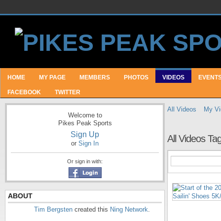
HOME
MY PAGE
MEMBERS
PHOTOS
VIDEOS
EVENT
FACEBOOK
TWITTER
All Videos
My Vi
Welcome to
Pikes Peak Sports
Sign Up
All Videos Ta
or
Sign In
Or sign in with:
ABOUT
Tim Bergsten
created this
Ning Network
.