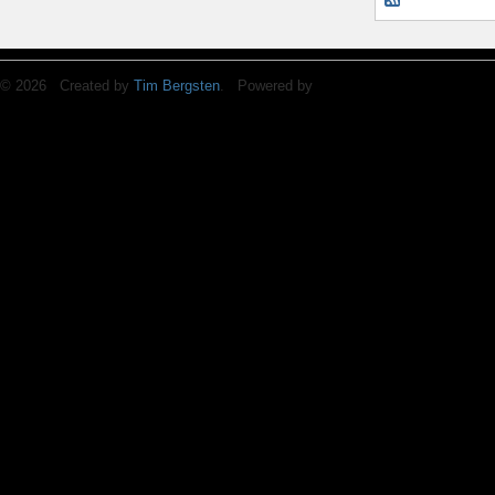
© 2026 Created by
Tim Bergsten
. Powered by