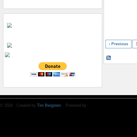
‹ Previous
© 2026 Created by
Tim Bergsten
. Powered by