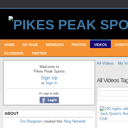
HOME
MY PAGE
MEMBERS
PHOTOS
VIDEOS
EVENT
FACEBOOK
TWITTER
All Videos
My Vi
Welcome to
Pikes Peak Sports
Sign Up
All Videos T
or
Sign In
Or sign in with:
ABOUT
Tim Bergsten
created this
Ning Network
.