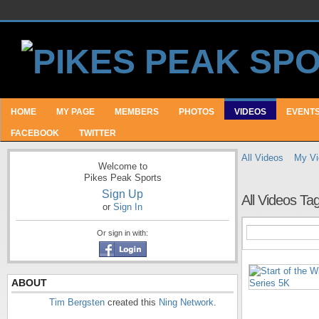
HOME
MY PAGE
MEMBERS
PHOTOS
VIDEOS
EVENT
FACEBOOK
TWITTER
All Videos
My Vi
Welcome to
Pikes Peak Sports
Sign Up
All Videos T
or
Sign In
Or sign in with:
ABOUT
Tim Bergsten
created this
Ning Network
.