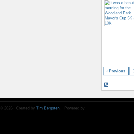
‹ Previous
© 2026 Created by
Tim Bergsten
. Powered by