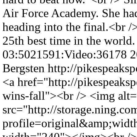
Air Force Academy. She had
heading into the final.<br /
25th best time in the world
03:5021591:Video:36178
2
Bergsten
http://pikespeaksp
<a href="http://pikespeaksp
wins-fall"><br /> <img al
src="http://storage.ning.co
profile=original&amp;wid
width="240"></img><br /> 