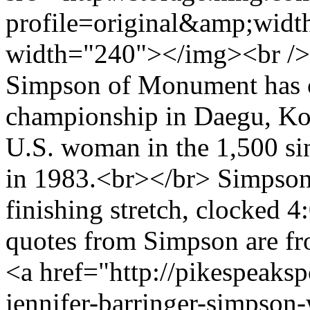
profile=original&amp;wid
width="240"></img><br /> 
Simpson of Monument has c
championship in Daegu, Korea
U.S. woman in the 1,500 si
in 1983.<br></br> Simpson,
finishing stretch, clocked 
quotes from Simpson are 
<a href="http://pikespeaks
jennifer-barringer-simpso