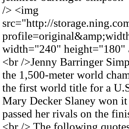
/> <img
src="http://storage.ning.co
profile=original&amp;wid
width="240" height="180" 
<br />Jenny Barringer Sim
the 1,500-meter world cham
the first world title for a 
Mary Decker Slaney won it
passed her rivals on the fin
<br /> The following quot