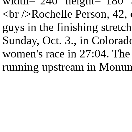
width="240" height="180" 
<br />Rochelle Person, 42, 
guys in the finishing stretc
Sunday, Oct. 3., in Colorad
women's race in 27:04. The 
running upstream in Monum