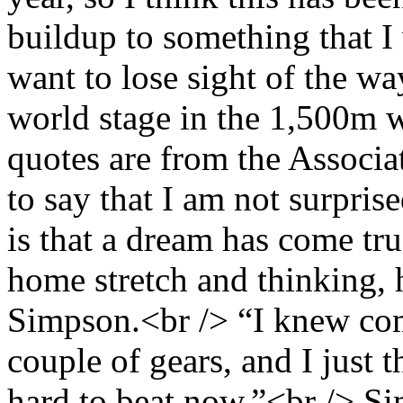
buildup to something that I 
want to lose sight of the w
world stage in the 1,500m 
quotes are from the Associa
to say that I am not surpris
is that a dream has come t
home stretch and thinking, 
Simpson.<br /> “I knew com
couple of gears, and I just 
hard to beat now.”<br /> Si