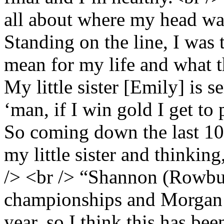
all about where my head was
Standing on the line, I was
mean for my life and what t
My little sister [Emily] is s
‘man, if I win gold I get to 
So coming down the last 10
my little sister and thinking
/> <br /> “Shannon (Rowbur
championships and Morgan (
year, so I think this has be