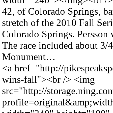
42, of Colorado Springs, bat
stretch of the 2010 Fall Ser
Colorado Springs. Persson 
The race included about 3/4
Monument…
<a href="http://pikespeaksp
wins-fall"><br /> <img
src="http://storage.ning.co
profile=original&amp;wid