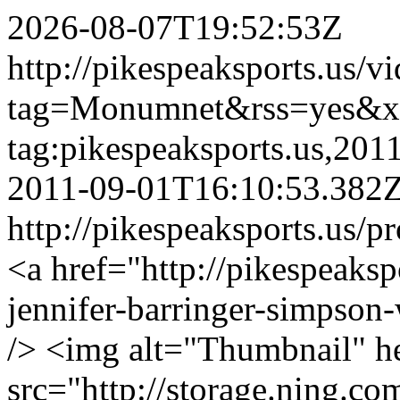
2026-08-07T19:52:53Z
http://pikespeaksports.us/v
tag=Monumnet&rss=yes&x
tag:pikespeaksports.us,20
2011-09-01T16:10:53.382
http://pikespeaksports.us/p
<a href="http://pikespeaks
jennifer-barringer-simpso
/> <img alt="Thumbnail" h
src="http://storage.ning.co