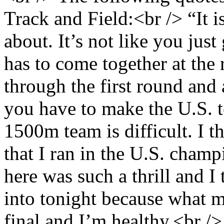
Track and Field:<br /> “It 
about. It’s not like you jus
has to come together at the 
through the first round and 
you have to make the U.S. t
1500m team is difficult. I t
that I ran in the U.S. champ
here was such a thrill and I
into tonight because what mo
final and I’m healthy.<br /