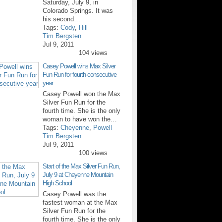
Saturday, July 9, in
Colorado Springs. It was
his second…
Tags:
Cody
,
Hill
Tim Bergsten
Jul 9, 2011
104 views
Casey Powell wins Max Silver
Fun Run for fourth-consecutive
year
Casey Powell won the Max
Silver Fun Run for the
fourth time. She is the only
woman to have won the…
Tags:
Cheyenne
,
Powell
Tim Bergsten
Jul 9, 2011
100 views
Start of the Max Silver Fun Run,
July 9 at Cheyenne Mountain
High School
Casey Powell was the
fastest woman at the Max
Silver Fun Run for the
fourth time. She is the only