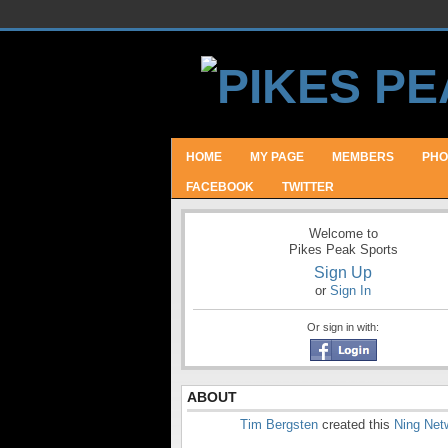
HOME
MY PAGE
MEMBERS
PHO
FACEBOOK
TWITTER
Welcome to
Pikes Peak Sports
Sign Up
or
Sign In
Or sign in with:
ABOUT
Tim Bergsten
created this
Ning Net