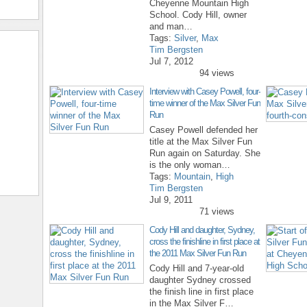
Cheyenne Mountain High
School. Cody Hill, owner
and man…
Tags:
Silver
,
Max
Tim Bergsten
Jul 7, 2012
94 views
Interview with Casey Powell, four-
time winner of the Max Silver Fun
Run
Casey Powell defended her
title at the Max Silver Fun
Run again on Saturday. She
is the only woman…
Tags:
Mountain
,
High
Tim Bergsten
Jul 9, 2011
71 views
Cody Hill and daughter, Sydney,
cross the finishline in first place at
the 2011 Max Silver Fun Run
Cody Hill and 7-year-old
daughter Sydney crossed
the finish line in first place
in the Max Silver F…