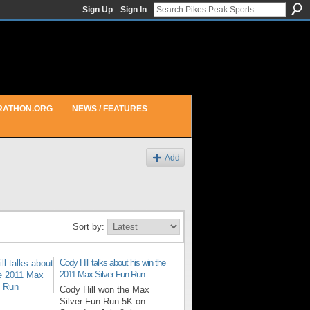
Sign Up
Sign In
RATHON.ORG
NEWS / FEATURES
Add
Sort by:
Cody Hill talks about his win the
2011 Max Silver Fun Run
Cody Hill won the Max
Silver Fun Run 5K on