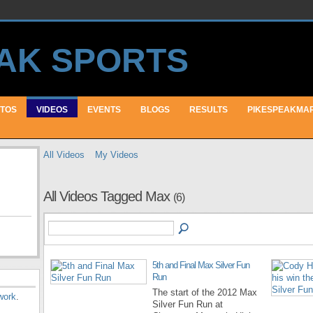
TOS
VIDEOS
EVENTS
BLOGS
RESULTS
PIKESPEAKMA
All Videos
My Videos
All Videos Tagged Max
(6)
5th and Final Max Silver Fun
Run
The start of the 2012 Max
work
.
Silver Fun Run at