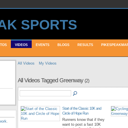
TOS
VIDEOS
EVENTS
BLOGS
RESULTS
PIKESPEAKMA
All Videos
My Videos
All Videos Tagged Greenway
(2)
Start of the Classic 10K and
Circle of Hope Run
Runners know that if they
work
.
want to post a fast 10K