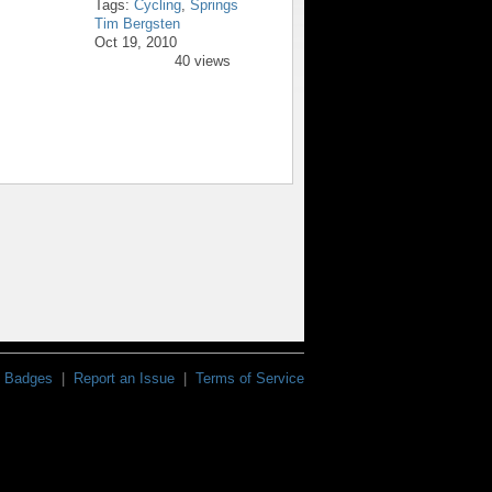
Tags:
Cycling
,
Springs
Tim Bergsten
Oct 19, 2010
40 views
Badges
|
Report an Issue
|
Terms of Service