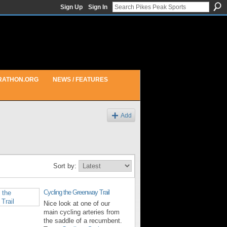
Sign Up
Sign In
RATHON.ORG
NEWS / FEATURES
Add
Sort by:
Cycling the Greenway Trail
Nice look at one of our
main cycling arteries from
the saddle of a recumbent.