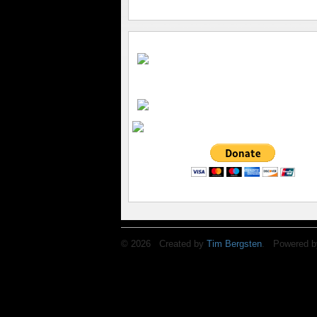
© 2026 Created by
Tim Bergsten
. Powered b