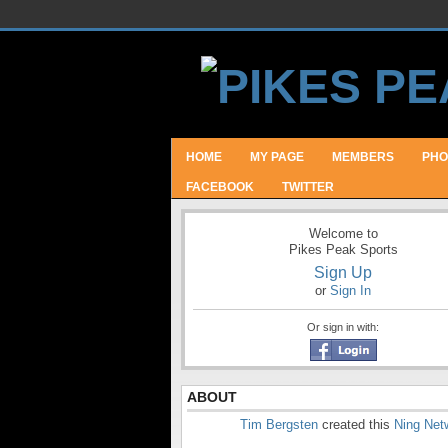
HOME
MY PAGE
MEMBERS
PHO
FACEBOOK
TWITTER
Welcome to
Pikes Peak Sports
Sign Up
or
Sign In
Or sign in with:
ABOUT
Tim Bergsten
created this
Ning Net