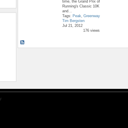
time, the Grand Prix of
Running's Classic 10K
and…
Tags:
Peak
,
Greenway
Tim Bergsten
Jul 21, 2012
176 views
y