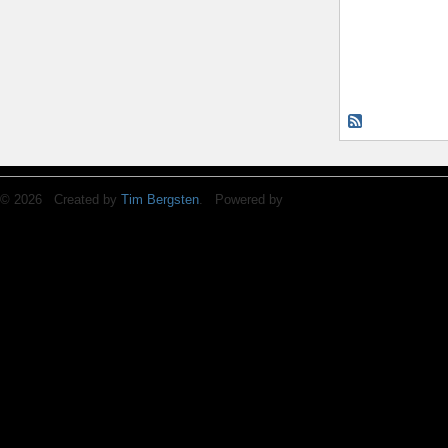
© 2026 Created by
Tim Bergsten
. Powered by