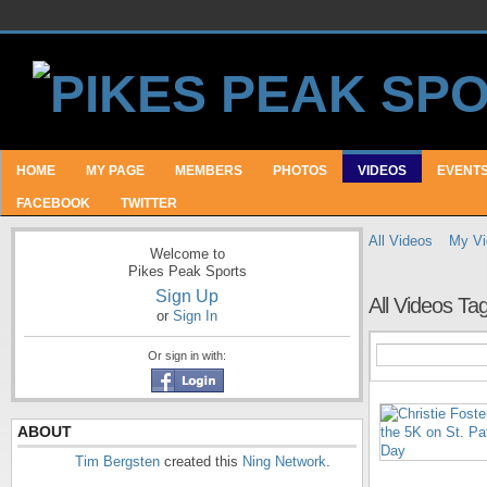
HOME
MY PAGE
MEMBERS
PHOTOS
VIDEOS
EVENT
FACEBOOK
TWITTER
All Videos
My Vi
Welcome to
Pikes Peak Sports
Sign Up
All Videos T
or
Sign In
Or sign in with:
ABOUT
Tim Bergsten
created this
Ning Network
.