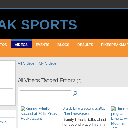
TOS
VIDEOS
EVENTS
BLOGS
RESULTS
PIKESPEAKMA
All Videos
My Videos
All Videos Tagged Erholtz
(7)
Brandy Erholtz second at 2015
Pikes Peak Ascent
Brandy Erholtz talks about
work
.
her second place finish in