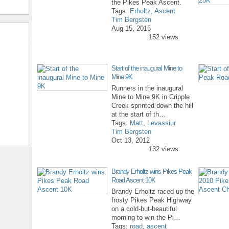
the Pikes Peak Ascent.
Tags:
Erholtz
,
Ascent
Tim Bergsten
Aug 15, 2015
152 views
Start of the inaugural Mine to
Mine 9K
Runners in the inaugural
Mine to Mine 9K in Cripple
Creek sprinted down the hill
at the start of th…
Tags:
Matt
,
Levassiur
Tim Bergsten
Oct 13, 2012
132 views
Brandy Erholtz wins Pikes Peak
Road Ascent 10K
Brandy Erholtz raced up the
frosty Pikes Peak Highway
on a cold-but-beautiful
morning to win the Pi…
Tags:
road
,
ascent