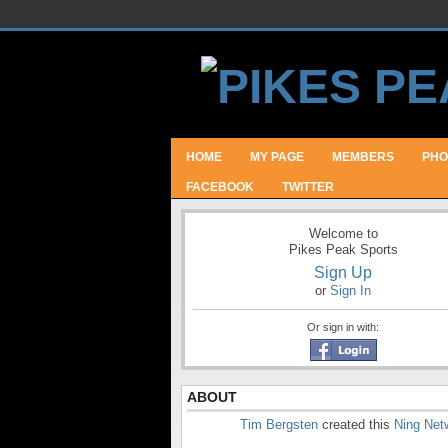
HOME
MY PAGE
MEMBERS
PHO
FACEBOOK
TWITTER
Welcome to
Pikes Peak Sports
Sign Up
or
Sign In
Or sign in with:
ABOUT
Tim Bergsten
created this
Ning Net