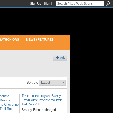
Sign Up
Sign In
RATHON.ORG
NEWS / FEATURES
Add
Sort by:
Three months pregnant, Brandy
Erholtz wins Cheyenne Mountain
Trail Race 25K
Brandy Erholtz charged