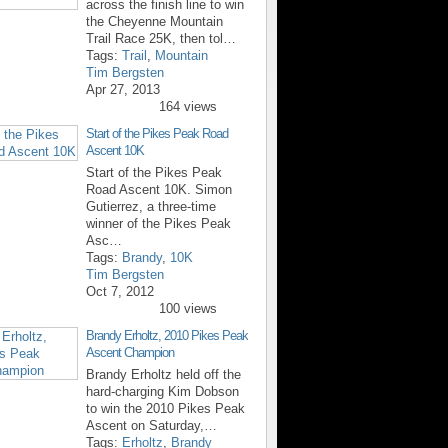
across the finish line to win
the Cheyenne Mountain
Trail Race 25K, then tol…
Tags:
Trail
,
Mountain
Tim Bergsten
Apr 27, 2013
164 views
Start of the Pikes Peak Road
Ascent 10K
Start of the Pikes Peak
Road Ascent 10K. Simon
Gutierrez, a three-time
winner of the Pikes Peak
Asc…
Tags:
Brandy
,
10K
Tim Bergsten
Oct 7, 2012
100 views
Brandy Erholtz, 2010 Pikes Peak
Ascent Champion
Brandy Erholtz held off the
hard-charging Kim Dobson
to win the 2010 Pikes Peak
Ascent on Saturday,…
Tags:
Erholtz
,
Brandy