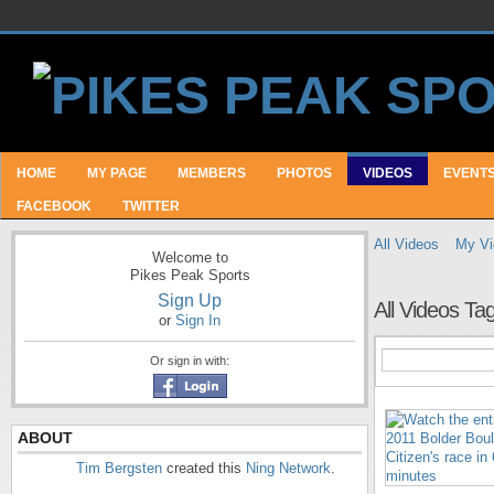
HOME
MY PAGE
MEMBERS
PHOTOS
VIDEOS
EVENT
FACEBOOK
TWITTER
All Videos
My Vi
Welcome to
Pikes Peak Sports
Sign Up
All Videos Ta
or
Sign In
Or sign in with:
ABOUT
Tim Bergsten
created this
Ning Network
.