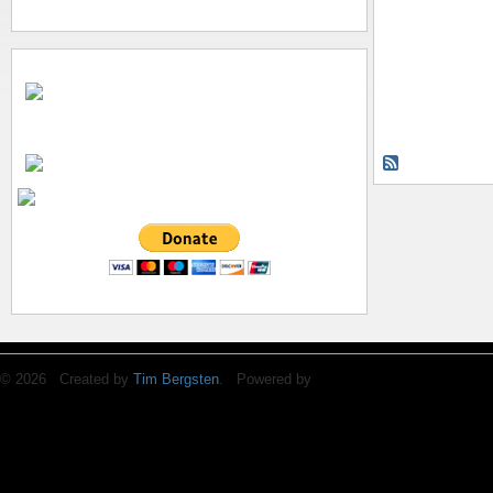
© 2026 Created by
Tim Bergsten
. Powered by