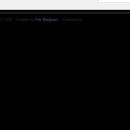
© 2026 Created by
Tim Bergsten
. Powered by