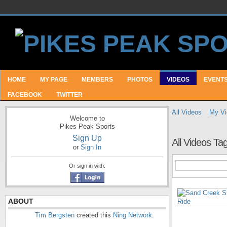
HOME
MY PAGE
MEMBERS
PHOTOS
VIDEOS
EVENT
FACEBOOK
TWITTER
All Videos
My Vi
Welcome to
Pikes Peak Sports
Sign Up
All Videos T
or
Sign In
Or sign in with:
ABOUT
Tim Bergsten
created this
Ning Network
.