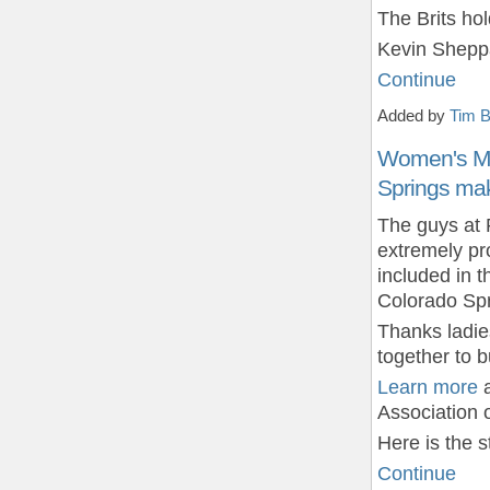
The Brits ho
Kevin Sheppa
Continue
Added by
Tim B
Women's Mou
Springs mak
The guys at 
extremely pr
included in 
Colorado Spr
Thanks ladie
together to 
Learn more
a
Association 
Here is the 
Continue