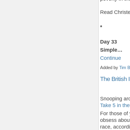
Read Christ
*
Day 33
Simple…
Continue
Added by
Tim B
The British 
Snooping aro
Take 5 in th
For those of
obsess about
race, accord