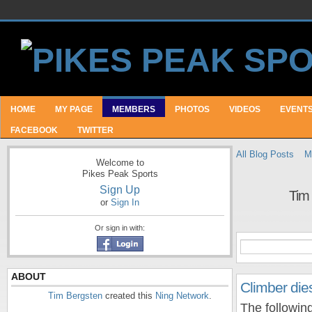
HOME
MY PAGE
MEMBERS
PHOTOS
VIDEOS
EVENT
FACEBOOK
TWITTER
All Blog Posts
M
Welcome to
Pikes Peak Sports
Sign Up
Tim
or
Sign In
Or sign in with:
ABOUT
Climber dies 
Tim Bergsten
created this
Ning Network
.
The following