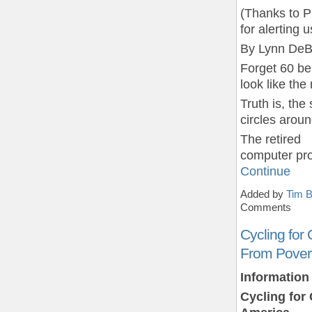
(Thanks to P
for alerting u
By Lynn DeB
Forget 60 be
look like the
Truth is, th
circles aroun
The retired
computer pr
Continue
Added by
Tim B
Comments
Cycling for
From Povert
Information
Cycling for