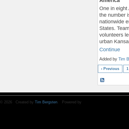
America
One in eight
the number i
nationwide e
States. Team
volunteers le
urban Kansa
Continue
Added by
Tim B
‹ Previous
1
© 2026 Created by
Tim Bergsten
. Powered by