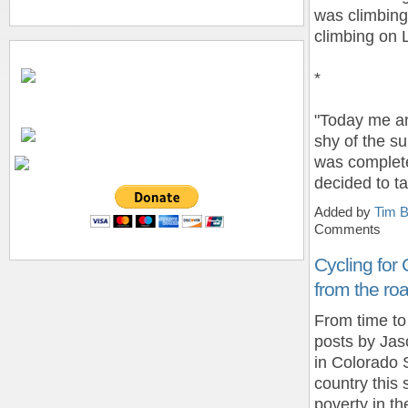
was climbing 
climbing on L
*
"Today me an
shy of the s
was complete
decided to t
Added by
Tim B
Comments
Cycling for
from the ro
From time to
posts by Jas
in Colorado S
country this
poverty in th