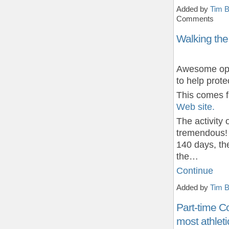
Added by
Tim B
Comments
Walking the
Awesome oppo
to help prote
This comes 
Web site.
The activity
tremendous!
140 days, th
the…
Continue
Added by
Tim B
Part-time C
most athleti