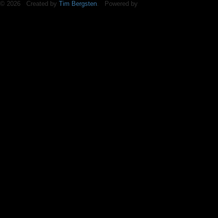
© 2026 Created by
Tim Bergsten
. Powered by