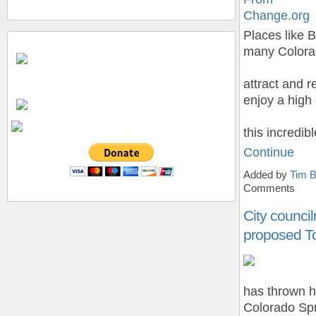
Change.org
Places like 
many Colorad
attract and r
enjoy a high 
this incredi
Continue
Added by
Tim B
Comments
City counci
proposed To
has thrown h
Colorado Spr