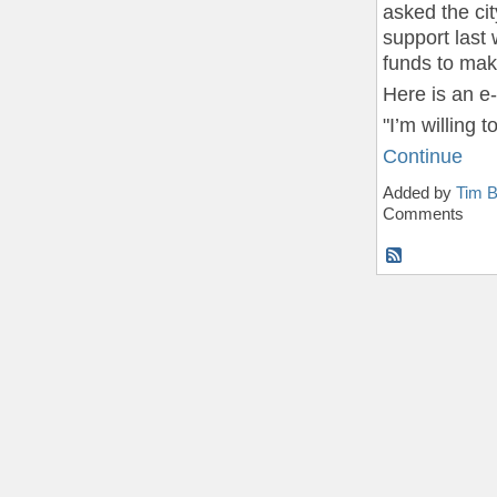
asked the cit
support last 
funds to mak
Here is an e
"I’m willing
Continue
Added by
Tim B
Comments