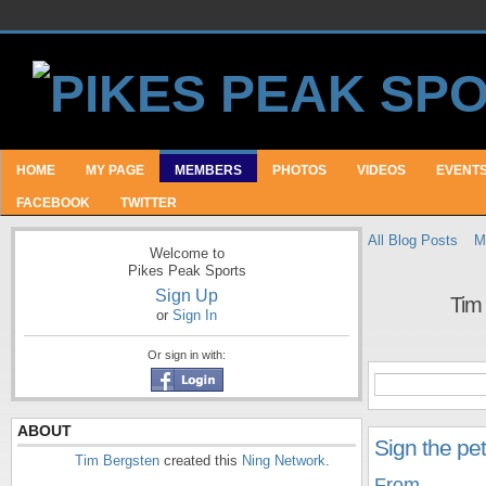
HOME
MY PAGE
MEMBERS
PHOTOS
VIDEOS
EVENT
FACEBOOK
TWITTER
All Blog Posts
M
Welcome to
Pikes Peak Sports
Sign Up
Tim
or
Sign In
Or sign in with:
ABOUT
Sign the pe
Tim Bergsten
created this
Ning Network
.
From