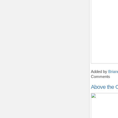
Added by
Brian
Comments
Above the C