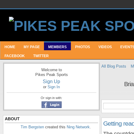
HOME
MY PAGE
MEMBERS
PHOTOS
VIDEOS
EVENT
FACEBOOK
TWITTER
All Blog Posts
M
Welcome to
Pikes Peak Sports
Sign Up
Bria
or
Sign In
Or sign in with:
ABOUT
Getting read
Tim Bergsten
created this
Ning Network
.
The countdow