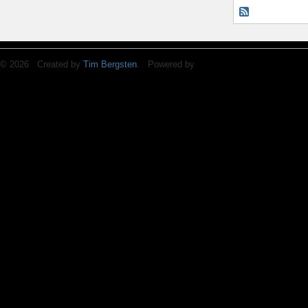
© 2026 Created by
Tim Bergsten
. Powered by