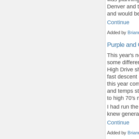
Denver and th
and would be
Continue
Added by
Brian
Purple and
This year's 
some differe
High Drive sh
fast descent
this year com
and temps sta
to high 70's 
I had run the
knew general
Continue
Added by
Brian