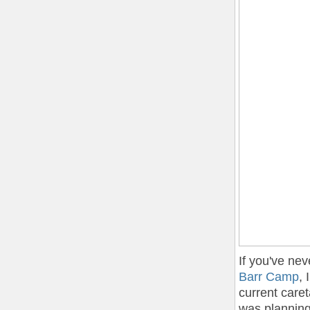
If you've nev
Barr Camp
, 
current care
was planning