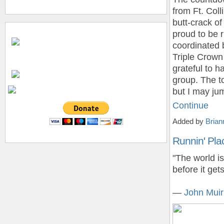
from Ft. Coll
butt-crack of
proud to be r
coordinated 
Triple Crown
grateful to h
group. The t
but I may ju
Continue
Added by
Brian
Runnin' Pla
"The world is
before it get
―
John Muir