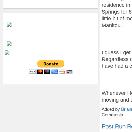
residence in 
Springs for 8
little bit of 
Manitou.
I guess I get
Regardless o
have had a co
Whenever life
moving and 
Added by
Brian
Comments
Post-Run R