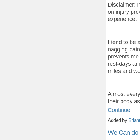
Disclaimer: I
on injury pr
experience.
I tend to be 
nagging pains
prevents me f
rest-days an
miles and wor
Almost every
their body a
Continue
Added by
Brian
We Can do 