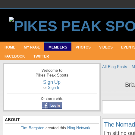
HOME
MY PAGE
MEMBERS
PHOTOS
VIDEOS
EVENT
FACEBOOK
TWITTER
All Blog Posts
M
Welcome to
Pikes Peak Sports
Sign Up
Bri
or
Sign In
Or sign in with:
ABOUT
The Nomadi
Tim Bergsten
created this
Ning Network
.
I'm sitting o