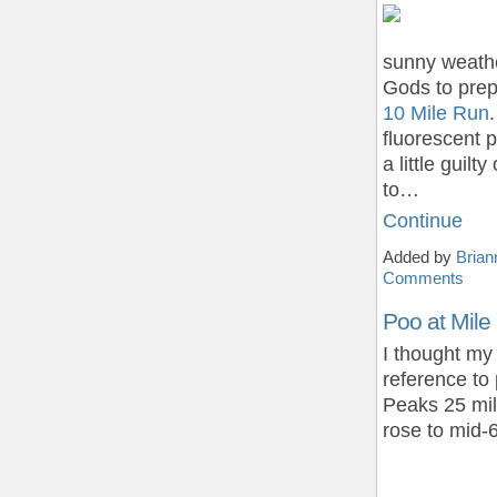
sunny weathe
Gods to prep
10 Mile Run
fluorescent p
a little guil
to…
Continue
Added by
Brian
Comments
Poo at Mile
I thought my 
reference to
Peaks 25 mil
rose to mid-6