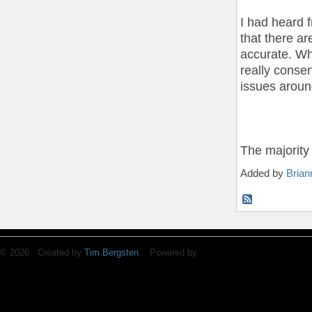
I had heard 
that there a
accurate. Whi
really conse
issues aroun
The majorit
Added by
Brian
© 2026 Created by
Tim Bergsten
. Powered by