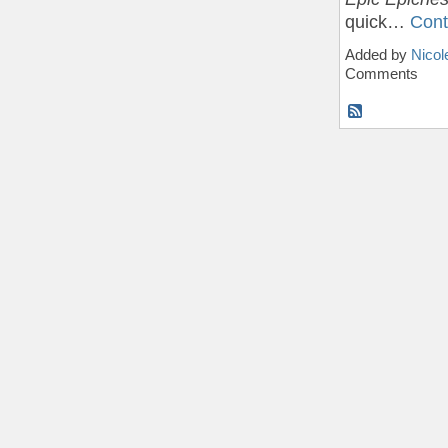
quick…
Cont
Added by
Nicol
Comments