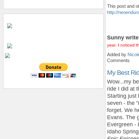
This post and o
http://neoendu
Sunny write
year. I noticed 
Added by
Nicol
Comments
My Best Rid
Wow...my bes
ride I did at
Starting just
seven - the "
forget. We h
Evans. The g
Evergreen - 
Idaho Spring
Epic Epicnes