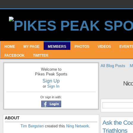
HOME
MY PAGE
MEMBERS
PHOTOS
VIDEOS
EVENT
FACEBOOK
TWITTER
All Blog Posts
M
Welcome to
Pikes Peak Sports
Sign Up
Nic
or
Sign In
Or sign in with:
ABOUT
Ask the Coa
Tim Bergsten
created this
Ning Network
.
Triathlons