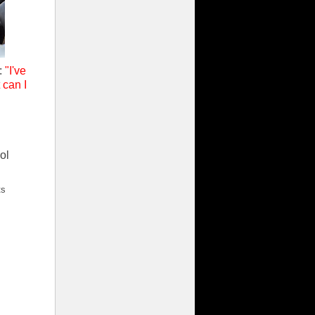
s:
"I've
 can I
ol
ts