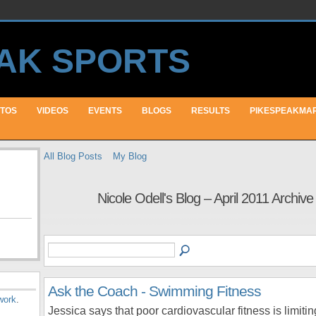
TOS
VIDEOS
EVENTS
BLOGS
RESULTS
PIKESPEAKMA
All Blog Posts
My Blog
Nicole Odell's Blog – April 2011 Archiv
Ask the Coach - Swimming Fitness
work
.
Jessica says that poor cardiovascular fitness is limitin