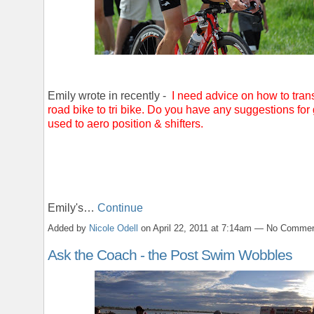
Emily wrote in recently -
I need advice on how to trans
road bike to tri bike. Do you have any suggestions for 
used to aero position & shifters.
Emily's…
Continue
Added by
Nicole Odell
on April 22, 2011 at 7:14am — No Comme
Ask the Coach - the Post Swim Wobbles