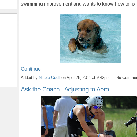
swimming improvement and wants to know how to fix 
Continue
Added by
Nicole Odell
on April 28, 2011 at 9:42pm — No Comme
Ask the Coach - Adjusting to Aero