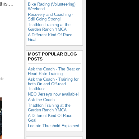
this.…
Bike Racing (Volunteering)
Weekend
Recovery and Coaching -
Still Going Strong!
Triathlon Training at the
Garden Ranch YMCA
A Different Kind Of Race
Goal
MOST POPULAR BLOG
POSTS
Ask the Coach - The Beat on
Heart Rate Training
nts
Ask the Coach - Training for
both On and Off-road
Triathlons
NEO Jerseys now available!
Ask the Coach
Triathlon Training at the
Garden Ranch YMCA
A Different Kind Of Race
Goal
Lactate Threshold Explained