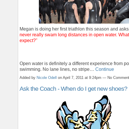
Megan is doing her first triathlon this season and ask
never really swam long distances in open water. What
expect?"
Open water is definitely a different experience from po
swimming. No lane lines, no stripe…
Continue
Added by
Nicole Odell
on April 7, 2011 at 9:24pm — No Commen
Ask the Coach - When do I get new shoes?