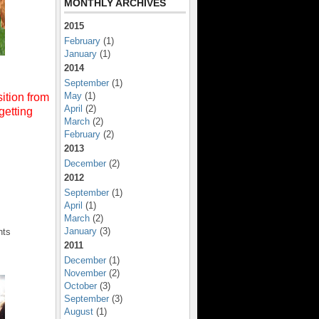
MONTHLY ARCHIVES
2015
February
(1)
January
(1)
2014
September
(1)
May
(1)
ition from
April
(2)
getting
March
(2)
February
(2)
2013
December
(2)
2012
September
(1)
April
(1)
March
(2)
January
(3)
nts
2011
December
(1)
November
(2)
October
(3)
September
(3)
August
(1)