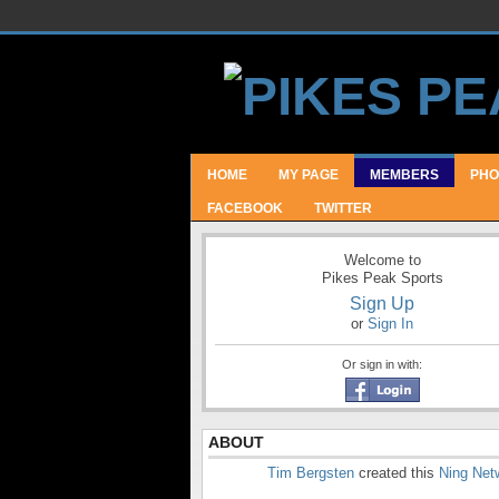
HOME
MY PAGE
MEMBERS
PHO
FACEBOOK
TWITTER
Welcome to
Pikes Peak Sports
Sign Up
or
Sign In
Or sign in with:
ABOUT
Tim Bergsten
created this
Ning Net