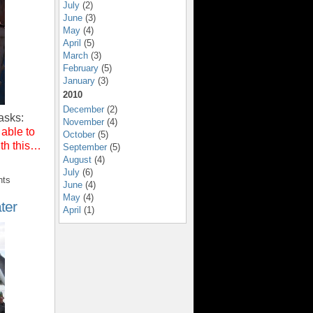
July
(2)
June
(3)
May
(4)
April
(5)
March
(3)
February
(5)
January
(3)
2010
December
(2)
asks:
November
(4)
 able to
October
(5)
ith this…
September
(5)
August
(4)
July
(6)
nts
June
(4)
May
(4)
ter
April
(1)