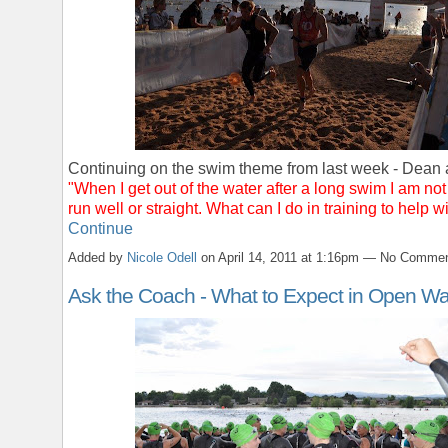
Continuing on the swim theme from last week - Dean 
"When I get out of the water after a long swim I am not
run well or straight. What can I do in training to help w
Continue
Added by
Nicole Odell
on April 14, 2011 at 1:16pm — No Comme
Ask the Coach - What to Expect in Open Wa