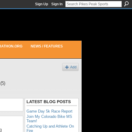
Sign Up
Sign In
RATHON.ORG
NEWS / FEATURES
Add
e
(5)
LATEST BLOG POSTS
Game Day 5k Race Report
Join My Colorado Bike MS
Team!
Catching Up and Athlete On
g
Fire