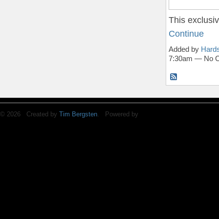
This exclus
Continue
Added by
Hards
7:30am — No 
© 2026 Created by
Tim Bergsten
. Powered by