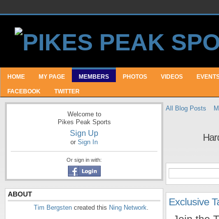
HOME
MY PAGE
MEMBERS
PHOTOS
VIDEOS
EVENT
FACEBOOK
TWITTER
All Blog Posts
M
Welcome to
Pikes Peak Sports
Sign Up
Hard
or
Sign In
Or sign in with:
ABOUT
Exclusive 
Tim Bergsten
created this
Ning Network
.
Join the 