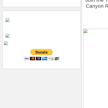
Canyon R