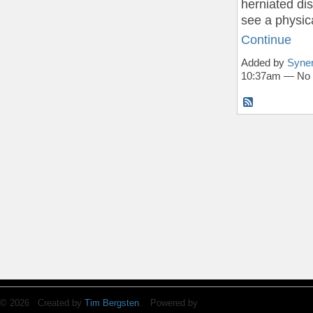
herniated di
see a physic
Continue
Added by
Syner
10:37am — No
© 2026 Created by
Tim Bergsten
. Powered by