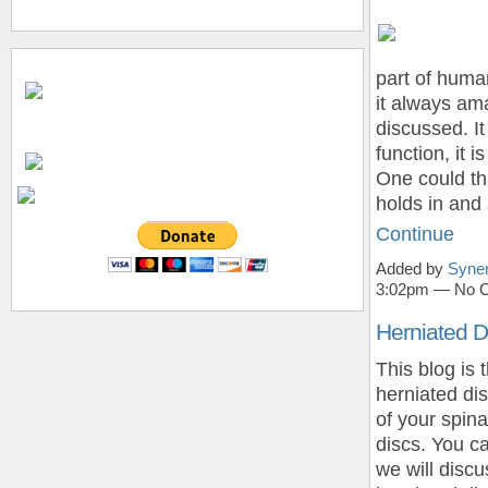
part of huma
it always ama
discussed. It
function, it 
One could thi
holds in and 
Continue
Added by
Syner
3:02pm — No 
Herniated D
This blog is 
herniated dis
of your spin
discs. You ca
we will disc