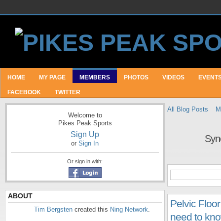
HOME
MY PAGE
MEMBERS
PHOTOS
VIDEOS
EVENT
FACEBOOK
TWITTER
All Blog Posts
M
Welcome to
Pikes Peak Sports
Sign Up
Syn
or
Sign In
Or sign in with:
ABOUT
Pelvic Floor
Tim Bergsten
created this
Ning Network
.
need to kno