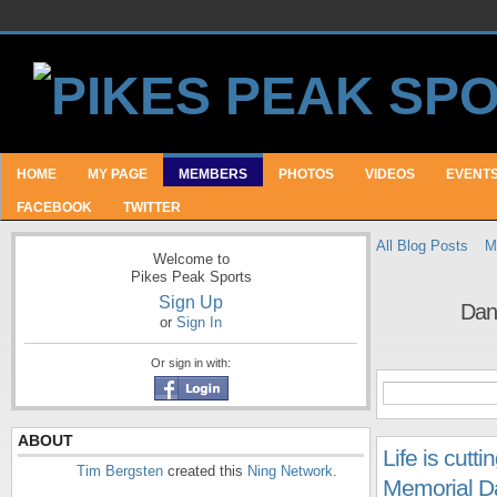
HOME
MY PAGE
MEMBERS
PHOTOS
VIDEOS
EVENT
FACEBOOK
TWITTER
All Blog Posts
M
Welcome to
Pikes Peak Sports
Sign Up
Dan
or
Sign In
Or sign in with:
ABOUT
Life is cut
Tim Bergsten
created this
Ning Network
.
Memorial Da