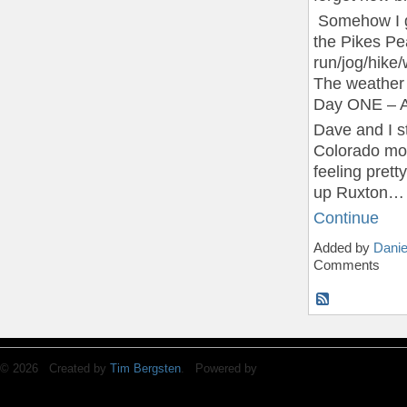
Somehow I go
the Pikes Pe
run/jog/hike
The weather f
Day ONE – A
Dave and I s
Colorado mo
feeling pret
up Ruxton…
Continue
Added by
Danie
Comments
© 2026 Created by
Tim Bergsten
. Powered by