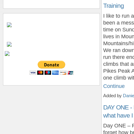
Training
I like to run
been a mess
time on Sund
lives in Mo
Mountains/hi
We ran down 
run there en
climbs that a
Pikes Peak A
one climb wi
Continue
Added by
Danie
DAY ONE - 
what have I
Day ONE – Pi
forget how br