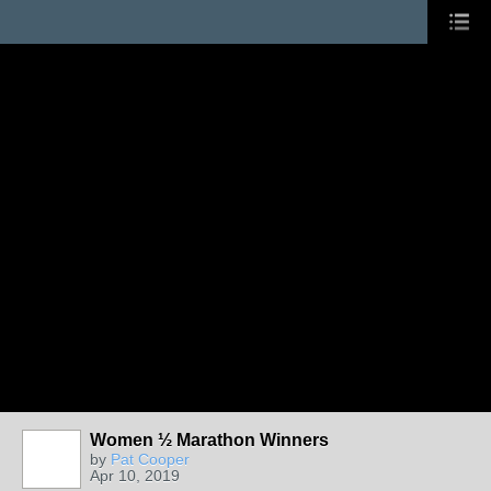
Women ½ Marathon Winners
by
Pat Cooper
Apr 10, 2019