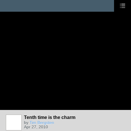
Tenth time is the charm
by
Tim Bergsten
Apr 27, 2010