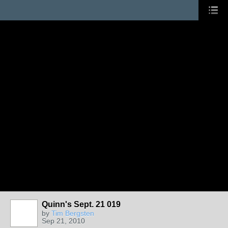
Quinn's Sept. 21 019
by
Tim Bergsten
Sep 21, 2010