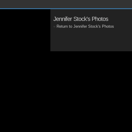
Jennifer Stock's Photos
«
Return to Jennifer Stock's Photos