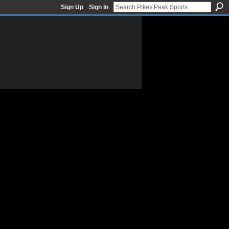
Sign Up
Sign In