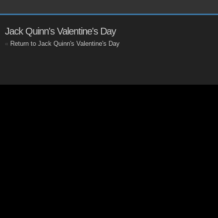
Jack Quinn's Valentine's Day
«
Return to Jack Quinn's Valentine's Day