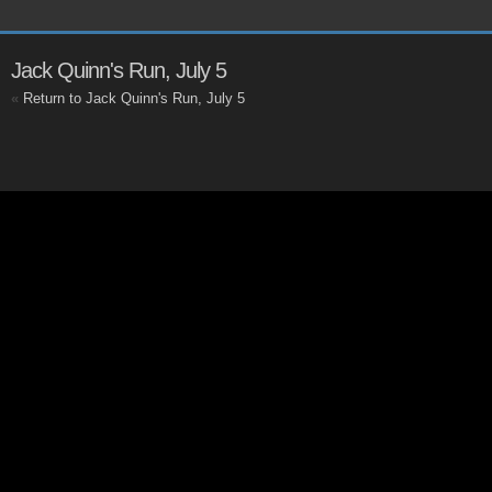
Jack Quinn's Run, July 5
«
Return to Jack Quinn's Run, July 5