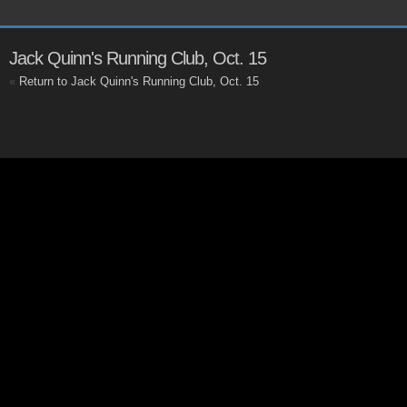
Jack Quinn's Running Club, Oct. 15
«
Return to Jack Quinn's Running Club, Oct. 15