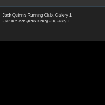
Jack Quinn's Running Club, Gallery 1
«
Return to Jack Quinn's Running Club, Gallery 1