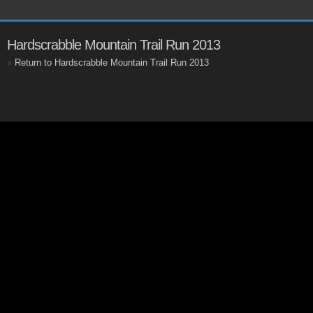
Hardscrabble Mountain Trail Run 2013
«
Return to Hardscrabble Mountain Trail Run 2013