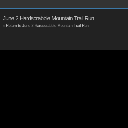
June 2 Hardscrabble Mountain Trail Run
«
Return to June 2 Hardscrabble Mountain Trail Run