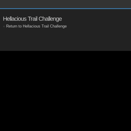
Hellacious Trail Challenge
«
Return to Hellacious Trail Challenge