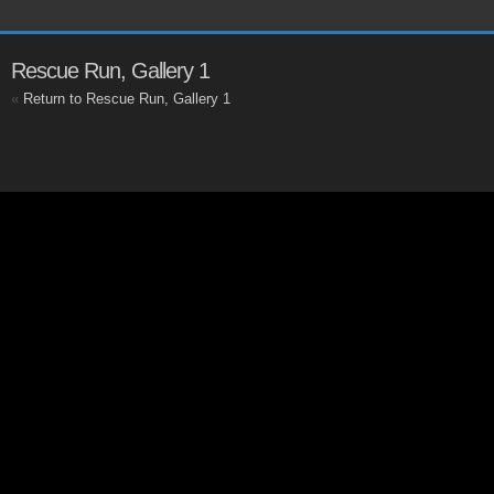
Rescue Run, Gallery 1
«
Return to Rescue Run, Gallery 1