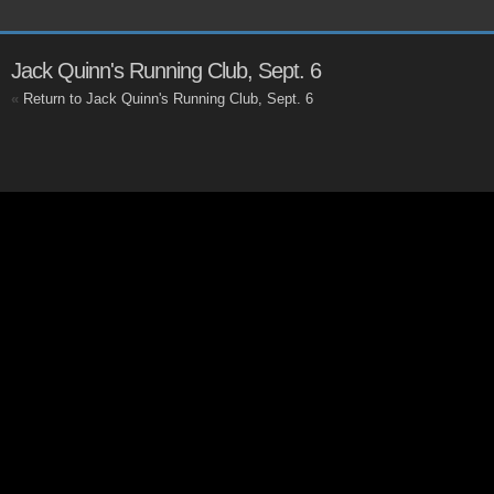
Jack Quinn's Running Club, Sept. 6
«
Return to Jack Quinn's Running Club, Sept. 6