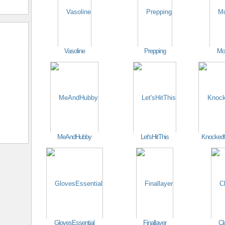
Vasoline
Prepping
Mo
MeAndHubby
Let'sHitThis
Knocked
GlovesEssential
Finallayer
Cl