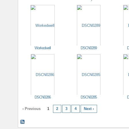
Workedwell
DSCN0289
D
DSCN0286
DSCN0285
D
‹ Previous
1
2
3
4
Next ›