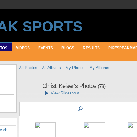
TOS
VIDEOS
EVENTS
BLOGS
RESULTS
PIKESPEAKMA
All Photos
All Albums
My Photos
My Albums
Christi Keiser's Photos
(79)
View Slideshow
work
.