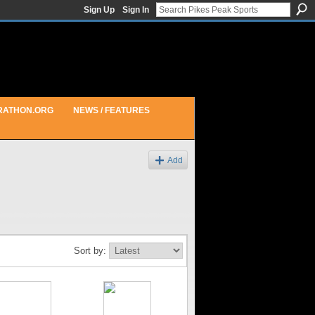
Sign Up
Sign In
RATHON.ORG
NEWS / FEATURES
Add
Sort by: