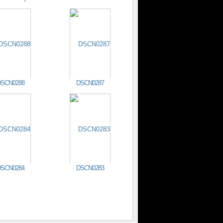
SCN0288
DSCN0287
SCN0284
DSCN0283