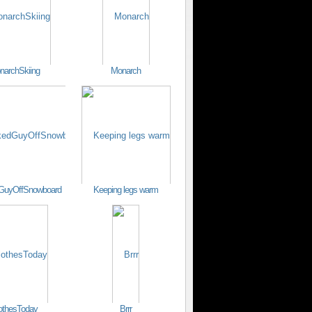
narchSkiing
Monarch
GuyOffSnowboard
Keeping legs warm
othesToday
Brrr