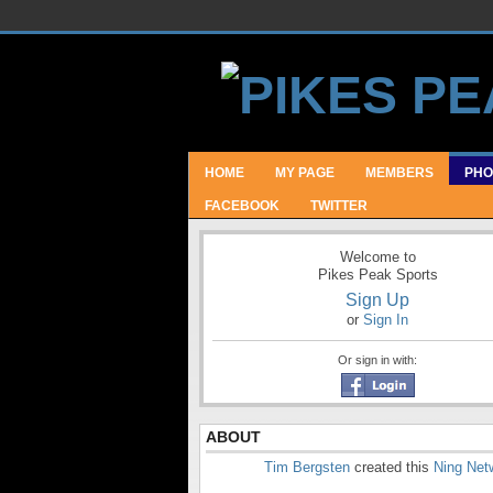
HOME
MY PAGE
MEMBERS
PHO
FACEBOOK
TWITTER
Welcome to
Pikes Peak Sports
Sign Up
or
Sign In
Or sign in with:
ABOUT
Tim Bergsten
created this
Ning Net