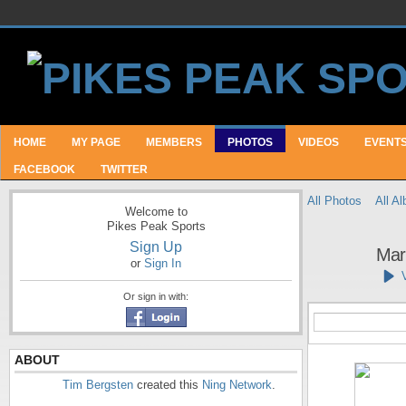
HOME
MY PAGE
MEMBERS
PHOTOS
VIDEOS
EVENT
FACEBOOK
TWITTER
All Photos
All A
Welcome to
Pikes Peak Sports
Sign Up
Mar
or
Sign In
Or sign in with:
ABOUT
Tim Bergsten
created this
Ning Network
.