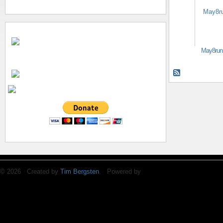
May8run
© 2026 Created by
Tim Bergsten
. Powered by