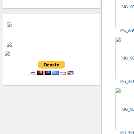
IMG_961
IMG_960
IMG_958