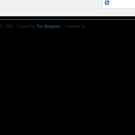
© 2026 Created by
Tim Bergsten
. Powered by