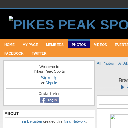
HOME
MY PAGE
MEMBERS
PHOTOS
VIDEOS
EVENT
FACEBOOK
TWITTER
All Photos
All A
Welcome to
Pikes Peak Sports
Sign Up
Bra
or
Sign In
Or sign in with:
ABOUT
Tim Bergsten
created this
Ning Network
.