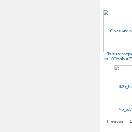
Clovis and compa
his 1,000th trip at 7
IMG_659
‹ Previous
1