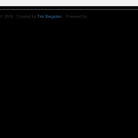
© 2026 Created by
Tim Bergsten
. Powered by