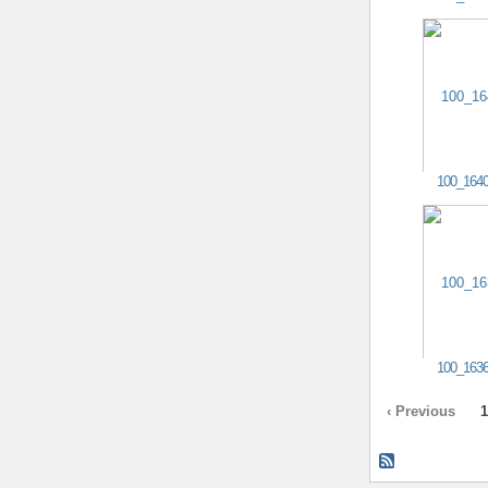
100_164
100_163
‹ Previous
1