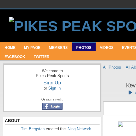
HOME
MY PAGE
MEMBERS
PHOTOS
VIDEOS
EVENT
FACEBOOK
TWITTER
All Photos
All A
Welcome to
Pikes Peak Sports
Sign Up
Kev
or
Sign In
Or sign in with:
ABOUT
Tim Bergsten
created this
Ning Network
.