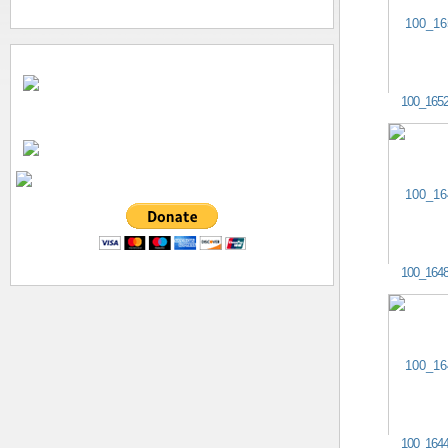
100_165
100_164
100_164