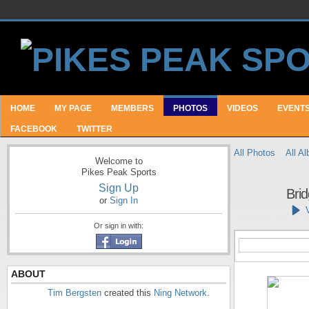
HOME
MY PAGE
MEMBERS
PHOTOS
VIDEOS
EVENT
FACEBOOK
TWITTER
All Photos
All A
Welcome to
Pikes Peak Sports
Sign Up
Bri
or
Sign In
Or sign in with:
ABOUT
Tim Bergsten
created this
Ning Network
.