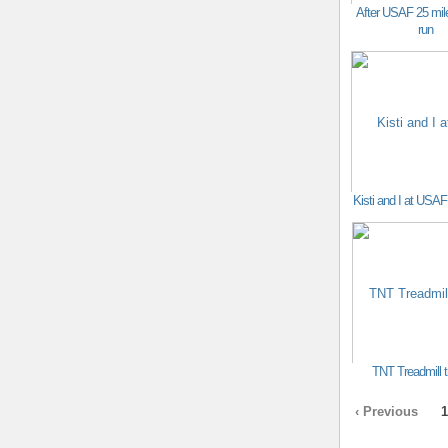
After USAF 25 mile
run
Kisti and I at US
TNT Treadmill t
‹ Previous
1