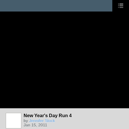
New Year's Day Run 4
by
Jennifer Stock
Jan 15, 2011