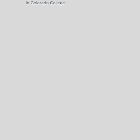
In Colorado College