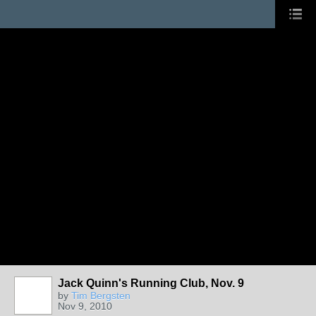
Jack Quinn's Running Club, Nov. 9
by
Tim Bergsten
Nov 9, 2010