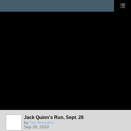
Jack Quinn's Run, Sept. 28
by
Tim Bergsten
Sep 28, 2010