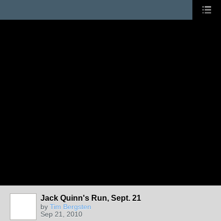
Jack Quinn's Run, Sept. 21
by
Tim Bergsten
Sep 21, 2010