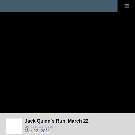
Jack Quinn's Run, March 22
by
Tim Bergsten
Mar 22, 2011