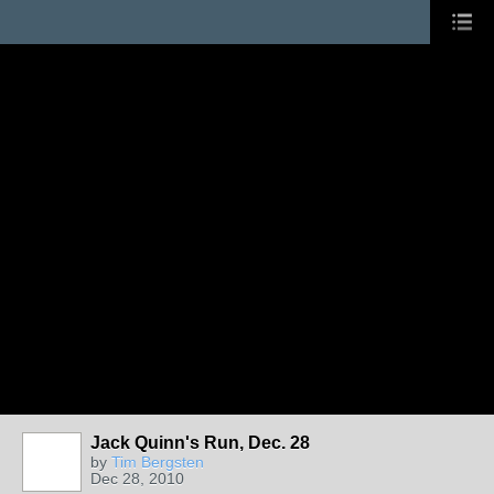
Jack Quinn's Run, Dec. 28
by
Tim Bergsten
Dec 28, 2010