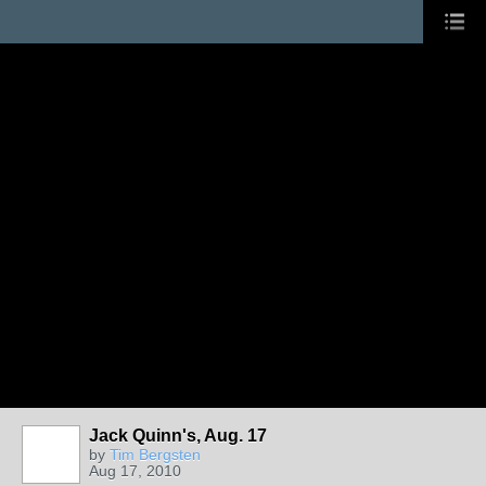
Jack Quinn's, Aug. 17
by
Tim Bergsten
Aug 17, 2010